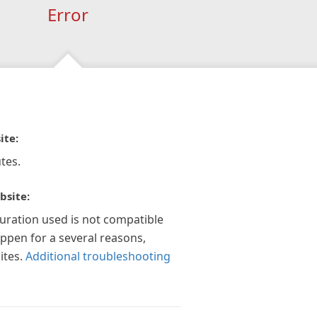
Error
ite:
tes.
bsite:
guration used is not compatible
appen for a several reasons,
ites.
Additional troubleshooting