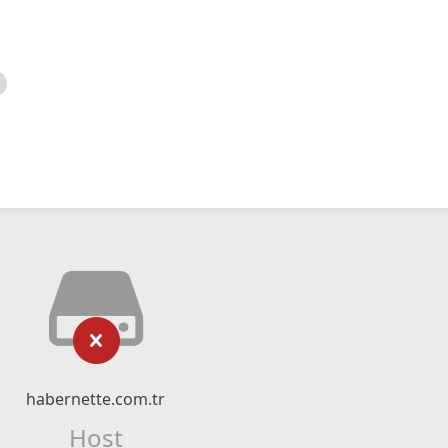
habernette.com.tr
Host